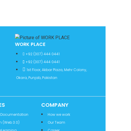
WORK PLACE
+92 (307) 444 0441
+92 (307) 444 0441
1st Floor, Akbar Plaza, Mehr Colony,
Okara, Punjab, Pakistan
ES
COMPANY
 Documentation
How we work
n (Web 3.0)
Our Team
eLearning
Career