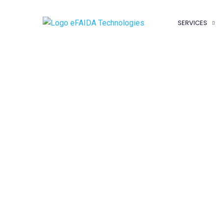
SERVICES