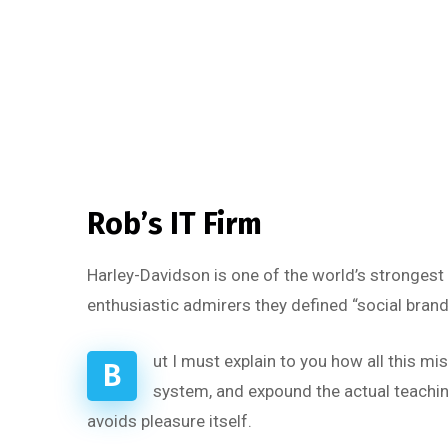
Rob’s IT Firm
Harley-Davidson is one of the world’s strongest
enthusiastic admirers they defined “social brand
ut I must explain to you how all this m
B
system, and expound the actual teaching
avoids pleasure itself.