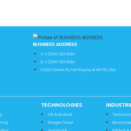
BUSINESS ADDRESS
+1 (260) 252 8292
+1 (260) 252 8292
1232 Clinton St, Fort Wayne, IN 46702, USA
TECHNOLOGIES
INDUSTRI
g
iOS & Android
Technical
rning
Google Cloud
Blockchai
ytics
Javascript
EdTech & 