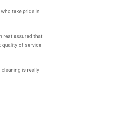
who take pride in
n rest assured that
quality of service
cleaning is really