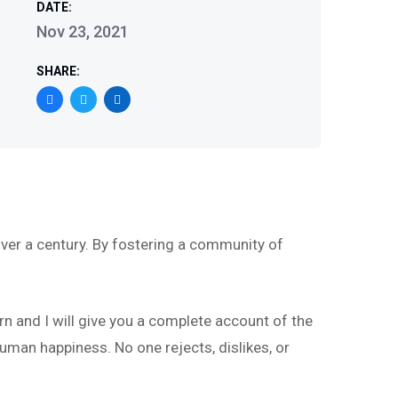
DATE:
Nov 23, 2021
SHARE:
ver a century. By fostering a community of
rn and I will give you a complete account of the
uman happiness. No one rejects, dislikes, or