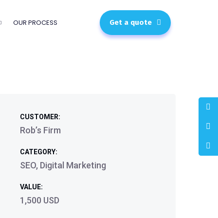
OUR PROCESS
Get a quote
CUSTOMER:
Rob’s Firm
CATEGORY:
SEO, Digital Marketing
VALUE:
1,500 USD