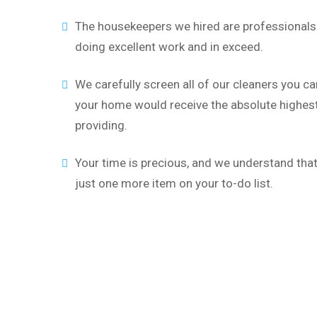
The housekeepers we hired are professionals 
doing excellent work and in exceed.
We carefully screen all of our cleaners you ca
your home would receive the absolute highest 
providing.
Your time is precious, and we understand that 
just one more item on your to-do list.