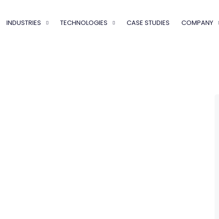
INDUSTRIES
TECHNOLOGIES
CASE STUDIES
COMPANY