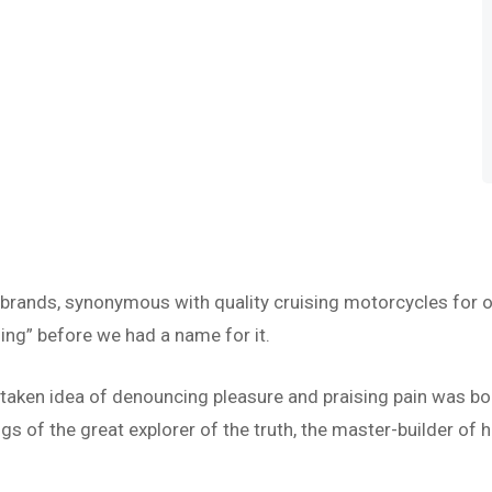
 brands, synonymous with quality cruising motorcycles for o
ing” before we had a name for it.
istaken idea of denouncing pleasure and praising pain was bo
s of the great explorer of the truth, the master-builder of h