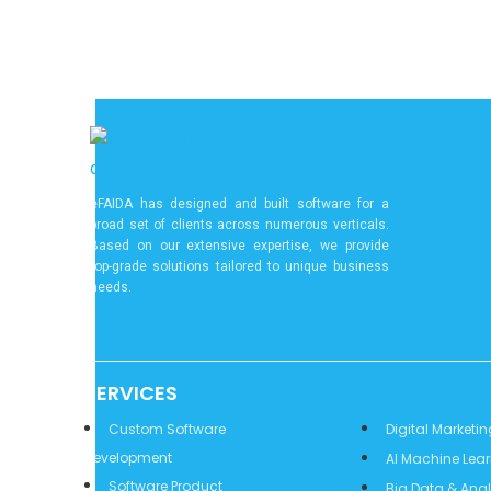
eFAIDA has designed and built software for a
broad set of clients across numerous verticals.
Based on our extensive expertise, we provide
top-grade solutions tailored to unique business
needs.
SERVICES
Services
Custom Software
Digital Marketin
Development
AI Machine Lea
Software Product
Big Data & Anal