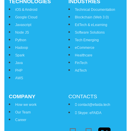
TECHNOLOGIES
INDUSTRIES
iOS & Android
Technical Documentation
Google Cloud
Blockchain (Web 3.0)
Javascript
EdTech & eLearning
Node JS
Software Solutions
Python
Tech Emerging
Hadoop
eCommerce
Spark
Healthcare
Java
FinTech
PHP
AdTech
AWS
COMPANY
CONTACTS
How we work
contact@efaida.tech
Our Team
Skype: eFAIDA
Career