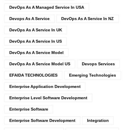
DevOps As A Managed Service In USA
Devops As A Service
DevOps As A Service In NZ
DevOps As A Service In UK
DevOps As A Service In US
DevOps As A Service Model
DevOps As A Service Model US
Devops Services
EFAIDA TECHNOLOGIES
Emerging Technologies
Enterprise Application Development
Enterprise Level Software Development
Enterprise Software
Enterprise Software Development
Integration