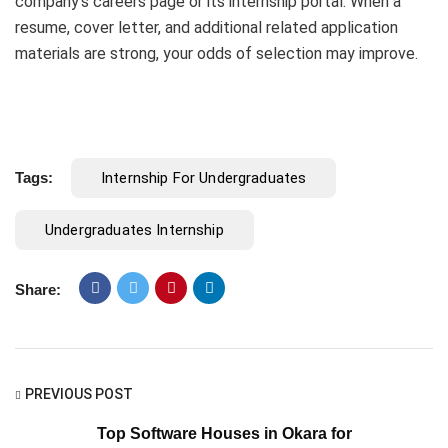
company’s careers page or its internship portal. When a
resume, cover letter, and additional related application
materials are strong, your odds of selection may improve.
Tags:
Internship For Undergraduates
Undergraduates Internship
Share:
PREVIOUS POST
Top Software Houses in Okara for