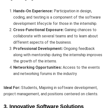
Hands-On Experience:
Participation in design,
coding, and testing is a component of the software
development lifecycle for those in the internship.
Cross-Functional Exposure:
Gaining chances to
collaborate with several teams and to learn about
different aspects of the business.
Professional Development:
Ongoing feedback
along with mentorship during the internship improves
the growth of the interns.
Networking Opportunities:
Access to the events
and networking forums in the industry.
Ideal For:
Students, Majoring in software development,
project management, and positions centered on clients.
3. Innovative Software Solutions