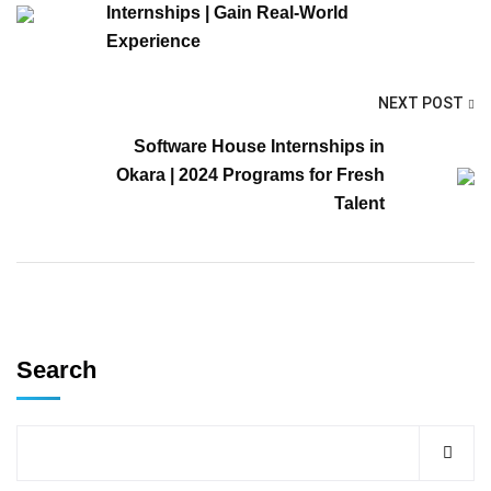
Internships | Gain Real-World
Experience
NEXT POST
Software House Internships in
Okara | 2024 Programs for Fresh
Talent
Search