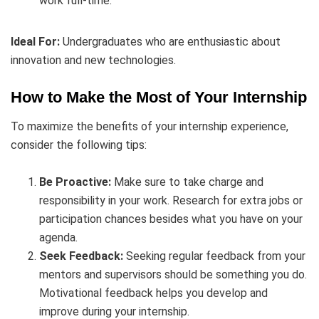
work full-time.
Ideal For:
Undergraduates who are enthusiastic about
innovation and new technologies.
How to Make the Most of Your Internship
To maximize the benefits of your internship experience,
consider the following tips:
Be Proactive:
Make sure to take charge and
responsibility in your work. Research for extra jobs or
participation chances besides what you have on your
agenda.
Seek Feedback:
Seeking regular feedback from your
mentors and supervisors should be something you do.
Motivational feedback helps you develop and
improve during your internship.