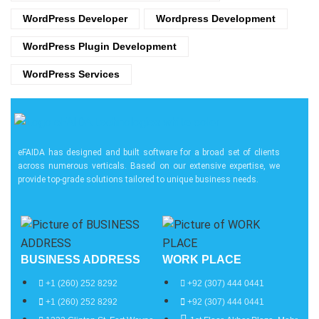
WordPress Developer
Wordpress Development
WordPress Plugin Development
WordPress Services
eFAIDA has designed and built software for a broad set of clients
across numerous verticals. Based on our extensive expertise, we
provide top-grade solutions tailored to unique business needs.
BUSINESS ADDRESS
WORK PLACE
+1 (260) 252 8292
+92 (307) 444 0441
+1 (260) 252 8292
+92 (307) 444 0441