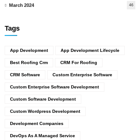
March 2024
46
Tags
App Development
App Development Lifecycle
Best Roofing Crm
CRM For Roofing
CRM Software
Custom Enterprise Software
Custom Enterprise Software Development
Custom Software Development
Custom Wordpress Development
Development Companies
DevOps As A Managed Service