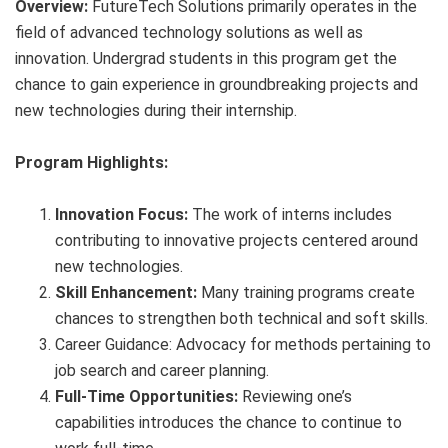
Overview:
FutureTech Solutions primarily operates in the
field of advanced technology solutions as well as
innovation. Undergrad students in this program get the
chance to gain experience in groundbreaking projects and
new technologies during their internship.
Program Highlights:
Innovation Focus:
The work of interns includes
contributing to innovative projects centered around
new technologies.
Skill Enhancement:
Many training programs create
chances to strengthen both technical and soft skills.
Career Guidance: Advocacy for methods pertaining to
job search and career planning.
Full-Time Opportunities:
Reviewing one’s
capabilities introduces the chance to continue to