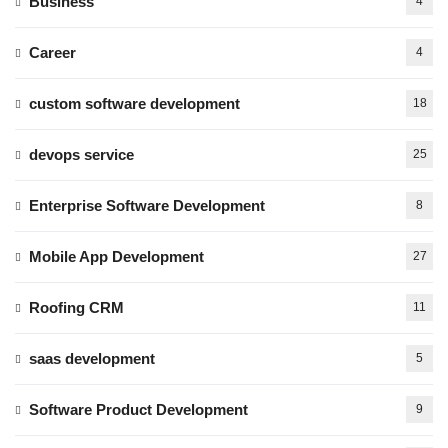
Business
4
Career
4
custom software development
18
devops service
25
Enterprise Software Development
8
Mobile App Development
27
Roofing CRM
11
saas development
5
Software Product Development
9