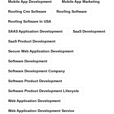
Mobile App Development
Mobile App Marketing
Roofing Crm Software
Roofing Software
Roofing Software In USA
SAAS Application Development
SaaS Development
SaaS Product Development
Secure Web Application Development
Software Development
Software Development Company
Software Product Development
Software Product Development Lifecycle
Web Application Development
Web Application Development Service