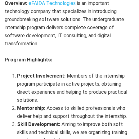
Overview:
eFAIDA Technologies
is an important
technology company that specializes in introducing
groundbreaking software solutions. The undergraduate
internship program delivers complete coverage of
software development, IT consulting, and digital
transformation.
Program Highlights:
Project Involvement:
Members of the internship
program participate in active projects, obtaining
direct experience and helping to produce practical
solutions.
Mentorship:
Access to skilled professionals who
deliver help and support throughout the internship.
Skill Development:
Aiming to improve both soft
skills and technical skills, we are organizing training