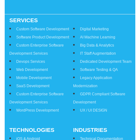
SERVICES
Services
Custom Software Development
Digital Marketing
Software Product Development
AI Machine Learning
Custom Enterprise Software
Big Data & Analytics
Development Services
IT Staff Augmentation
Devops Services
Dedicated Development Team
Web Development
Software Testing & QA
Mobile Development
Legacy Application
SaaS Development
Modernization
Custom Enterprise Software
GDPR Compliant Software
Development Services
Development
WordPress Development
UX / UI DESIGN
TECHNOLOGIES
INDUSTRIES
iOS & Android
Technical Documentation