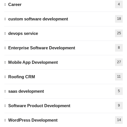
Career
4
custom software development
18
devops service
25
Enterprise Software Development
8
Mobile App Development
27
Roofing CRM
11
saas development
5
Software Product Development
9
WordPress Development
14