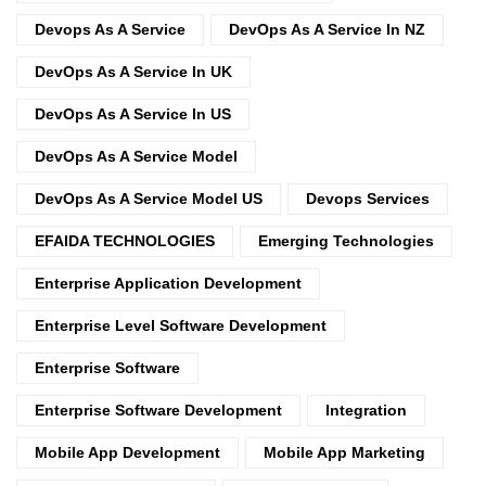
Devops As A Service
DevOps As A Service In NZ
DevOps As A Service In UK
DevOps As A Service In US
DevOps As A Service Model
DevOps As A Service Model US
Devops Services
EFAIDA TECHNOLOGIES
Emerging Technologies
Enterprise Application Development
Enterprise Level Software Development
Enterprise Software
Enterprise Software Development
Integration
Mobile App Development
Mobile App Marketing