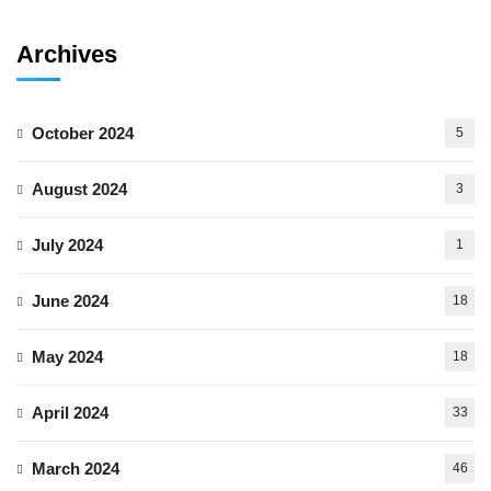
Archives
October 2024
5
August 2024
3
July 2024
1
June 2024
18
May 2024
18
April 2024
33
March 2024
46