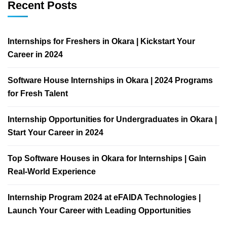
Recent Posts
Internships for Freshers in Okara | Kickstart Your
Career in 2024
Software House Internships in Okara | 2024 Programs
for Fresh Talent
Internship Opportunities for Undergraduates in Okara |
Start Your Career in 2024
Top Software Houses in Okara for Internships | Gain
Real-World Experience
Internship Program 2024 at eFAIDA Technologies |
Launch Your Career with Leading Opportunities