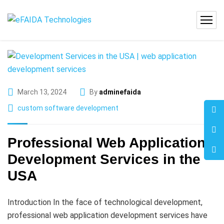
March 13, 2024
By
adminefaida
custom software development
Professional Web Application
Development Services in the
USA
Introduction In the face of technological development,
professional web application development services have