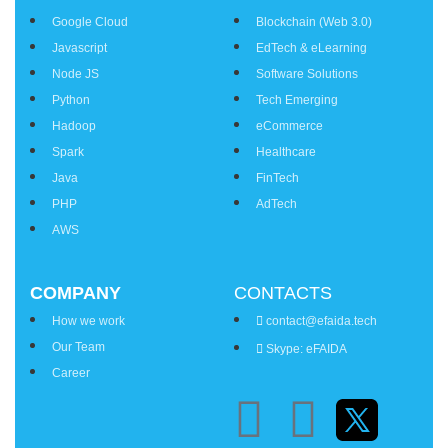
Google Cloud
Blockchain (Web 3.0)
Javascript
EdTech & eLearning
Node JS
Software Solutions
Python
Tech Emerging
Hadoop
eCommerce
Spark
Healthcare
Java
FinTech
PHP
AdTech
AWS
COMPANY
CONTACTS
How we work
contact@efaida.tech
Our Team
Skype: eFAIDA
Career