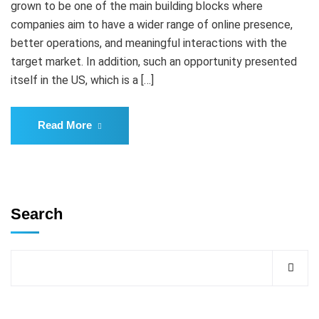
grown to be one of the main building blocks where
companies aim to have a wider range of online presence,
better operations, and meaningful interactions with the
target market. In addition, such an opportunity presented
itself in the US, which is a […]
Read More
Search