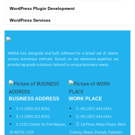
WordPress Plugin Development
WordPress Services
eFAIDA has designed and built software for a broad set of clients
across numerous verticals. Based on our extensive expertise, we
provide top-grade solutions tailored to unique business needs.
BUSINESS ADDRESS
WORK PLACE
+1 (260) 252 8292
+92 (307) 444 0441
+1 (260) 252 8292
+92 (307) 444 0441
1232 Clinton St, Fort Wayne,
1st Floor, Akbar Plaza, Mehr
IN 46702, USA
Colony, Okara, Punjab, Pakistan