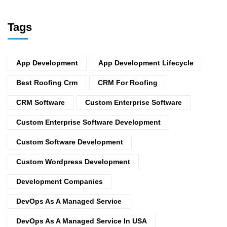
Tags
App Development
App Development Lifecycle
Best Roofing Crm
CRM For Roofing
CRM Software
Custom Enterprise Software
Custom Enterprise Software Development
Custom Software Development
Custom Wordpress Development
Development Companies
DevOps As A Managed Service
DevOps As A Managed Service In USA