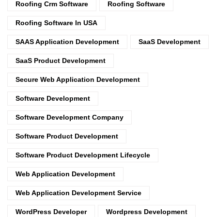
Roofing Crm Software
Roofing Software
Roofing Software In USA
SAAS Application Development
SaaS Development
SaaS Product Development
Secure Web Application Development
Software Development
Software Development Company
Software Product Development
Software Product Development Lifecycle
Web Application Development
Web Application Development Service
WordPress Developer
Wordpress Development