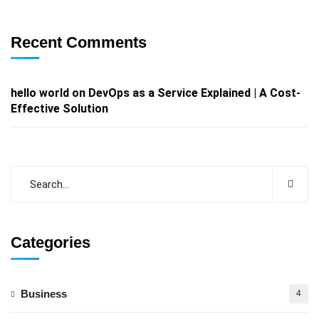
Recent Comments
hello world
on
DevOps as a Service Explained | A Cost-
Effective Solution
Categories
Business
4