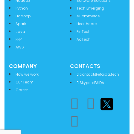
Node JS
Software Solutions
Python
Tech Emerging
Hadoop
eCommerce
Spark
Healthcare
Java
FinTech
PHP
AdTech
AWS
COMPANY
CONTACTS
How we work
contact@efaida.tech
Our Team
Skype: eFAIDA
Career