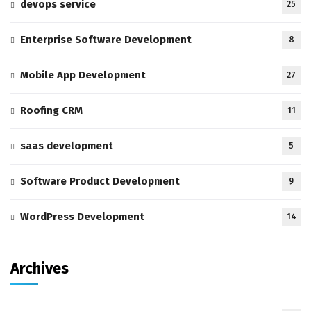
devops service
25
Enterprise Software Development
8
Mobile App Development
27
Roofing CRM
11
saas development
5
Software Product Development
9
WordPress Development
14
Archives