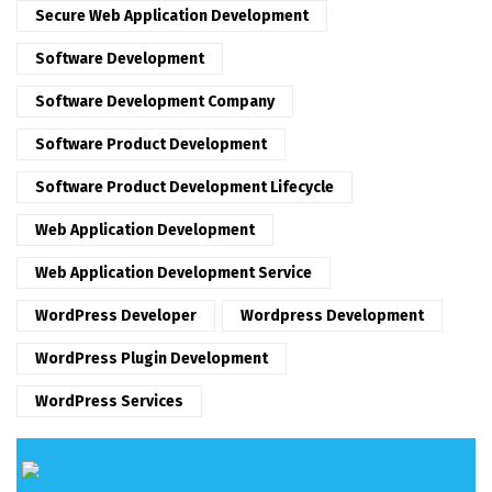
Secure Web Application Development
Software Development
Software Development Company
Software Product Development
Software Product Development Lifecycle
Web Application Development
Web Application Development Service
WordPress Developer
Wordpress Development
WordPress Plugin Development
WordPress Services