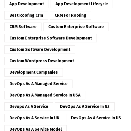
App Development
App Development Lifecycle
Best Roofing Crm
CRM For Roofing
CRM Software
Custom Enterprise Software
Custom Enterprise Software Development
Custom Software Development
Custom Wordpress Development
Development Companies
DevOps As A Managed Service
DevOps As A Managed Service In USA
Devops As A Service
DevOps As A Service In NZ
DevOps As A Service In UK
DevOps As A Service In US
DevOps As A Service Model