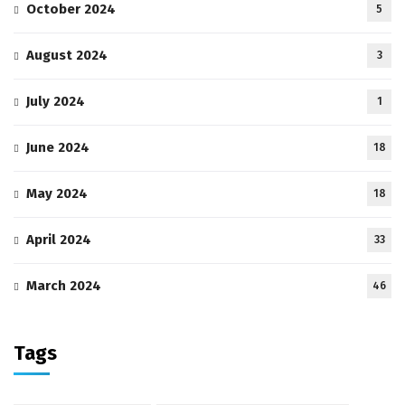
October 2024
5
August 2024
3
July 2024
1
June 2024
18
May 2024
18
April 2024
33
March 2024
46
Tags