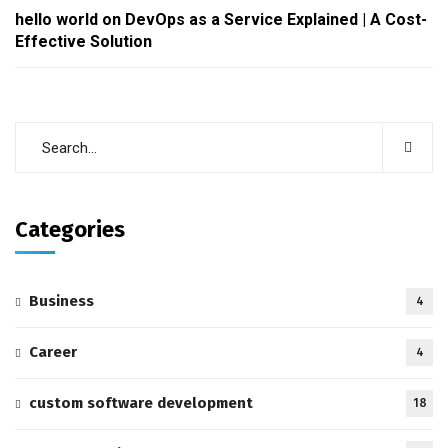
hello world
on
DevOps as a Service Explained | A Cost-
Effective Solution
Categories
Business
4
Career
4
custom software development
18