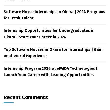
Software House Internships in Okara | 2024 Programs
for Fresh Talent
Internship Opportunities for Undergraduates in
Okara | Start Your Career in 2024
Top Software Houses in Okara for Internships | Gain
Real-World Experience
Internship Program 2024 at eFAIDA Technologies |
Launch Your Career with Leading Opportunities
Recent Comments