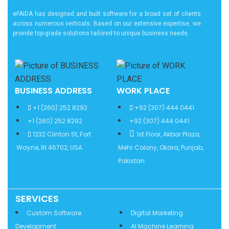
eFAIDA has designed and built software for a broad set of clients
across numerous verticals. Based on our extensive expertise, we
provide top-grade solutions tailored to unique business needs.
BUSINESS ADDRESS
WORK PLACE
+1 (260) 252 8292
+92 (307) 444 0441
+1 (260) 252 8292
+92 (307) 444 0441
1232 Clinton St, Fort
1st Floor, Akbar Plaza,
Wayne, IN 46702, USA
Mehr Colony, Okara, Punjab,
Pakistan
SERVICES
Services
Custom Software
Digital Marketing
Development
AI Machine Learning