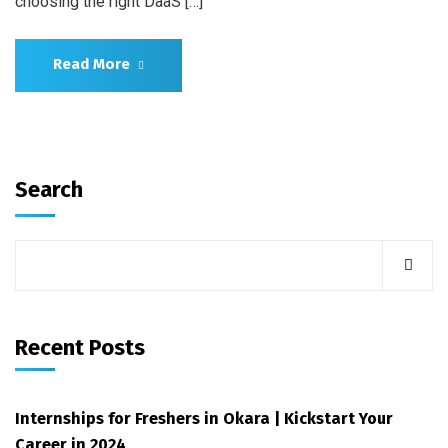
choosing the right DaaS […]
Read More
Search
Recent Posts
Internships for Freshers in Okara | Kickstart Your
Career in 2024