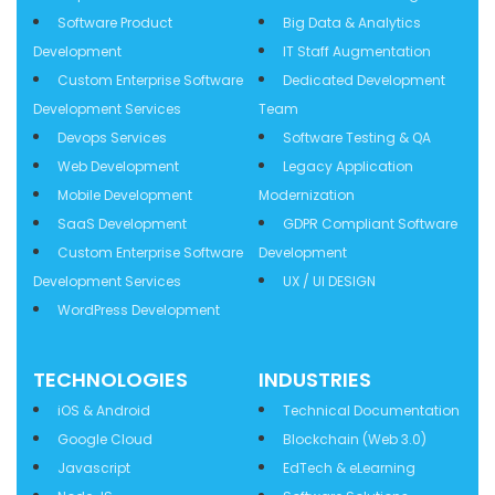
Software Product
Big Data & Analytics
Development
IT Staff Augmentation
Custom Enterprise Software
Dedicated Development
Development Services
Team
Devops Services
Software Testing & QA
Web Development
Legacy Application
Mobile Development
Modernization
SaaS Development
GDPR Compliant Software
Custom Enterprise Software
Development
Development Services
UX / UI DESIGN
WordPress Development
TECHNOLOGIES
INDUSTRIES
iOS & Android
Technical Documentation
Google Cloud
Blockchain (Web 3.0)
Javascript
EdTech & eLearning