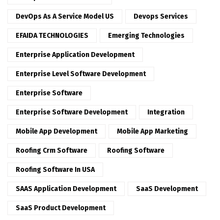
DevOps As A Service Model US
Devops Services
EFAIDA TECHNOLOGIES
Emerging Technologies
Enterprise Application Development
Enterprise Level Software Development
Enterprise Software
Enterprise Software Development
Integration
Mobile App Development
Mobile App Marketing
Roofing Crm Software
Roofing Software
Roofing Software In USA
SAAS Application Development
SaaS Development
SaaS Product Development