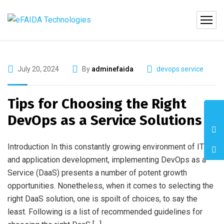
July 20, 2024
By
adminefaida
devops service
Tips for Choosing the Right
DevOps as a Service Solutions
Introduction In this constantly growing environment of IT
and application development, implementing DevOps as a
Service (DaaS) presents a number of potent growth
opportunities. Nonetheless, when it comes to selecting the
right DaaS solution, one is spoilt of choices, to say the
least. Following is a list of recommended guidelines for