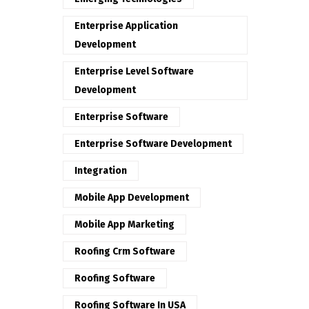
Enterprise Application
Development
Enterprise Level Software
Development
Enterprise Software
Enterprise Software Development
Integration
Mobile App Development
Mobile App Marketing
Roofing Crm Software
Roofing Software
Roofing Software In USA