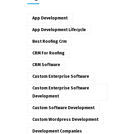
App Development
App Development Lifecycle
Best Roofing Crm
CRM For Roofing
CRM Software
Custom Enterprise Software
Custom Enterprise Software
Development
Custom Software Development
Custom Wordpress Development
Development Companies