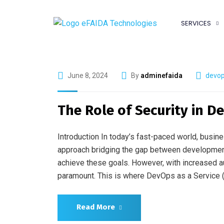
SERVICES
June 8, 2024
By
adminefaida
devop
The Role of Security in De
Introduction In today’s fast-paced world, busin
approach bridging the gap between development 
achieve these goals. However, with increased a
paramount. This is where DevOps as a Service (
Read More