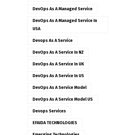
DevOps As A Managed Service
DevOps As A Managed Service In
USA
Devops As A Service
DevOps As A Service In NZ
DevOps As A Service In UK
DevOps As A Service In US
DevOps As A Service Model
DevOps As A Service Model US
Devops Services
EFAIDA TECHNOLOGIES
Emerging Technologies