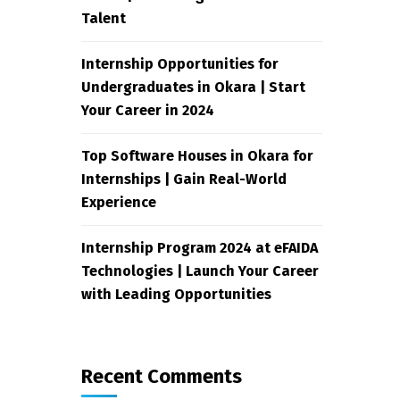
Talent
Internship Opportunities for
Undergraduates in Okara | Start
Your Career in 2024
Top Software Houses in Okara for
Internships | Gain Real-World
Experience
Internship Program 2024 at eFAIDA
Technologies | Launch Your Career
with Leading Opportunities
Recent Comments