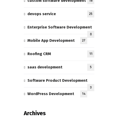
custom software development
18
devops service
25
Enterprise Software Development
8
Mobile App Development
27
Roofing CRM
11
saas development
5
Software Product Development
9
WordPress Development
14
Archives