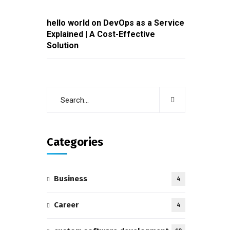
hello world
on
DevOps as a Service
Explained | A Cost-Effective
Solution
Categories
Business
4
Career
4