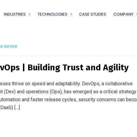
INDUSTRIES
TECHNOLOGIES
CASE STUDIES
COMPANY
s service
vOps | Building Trust and Agility
esses thrive on speed and adaptability. DevOps, a collaborative
(Dev) and operations (Ops), has emerged as a critical strategy
utomation and faster release cycles, security concerns can bec
DaaS) […]