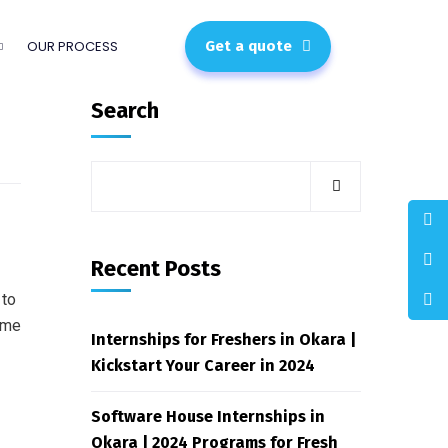
OUR PROCESS
Get a quote
Search
Recent Posts
 to
ome
Internships for Freshers in Okara |
Kickstart Your Career in 2024
Software House Internships in
Okara | 2024 Programs for Fresh