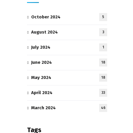
October 2024
5
August 2024
3
July 2024
1
June 2024
18
May 2024
18
April 2024
33
March 2024
46
Tags