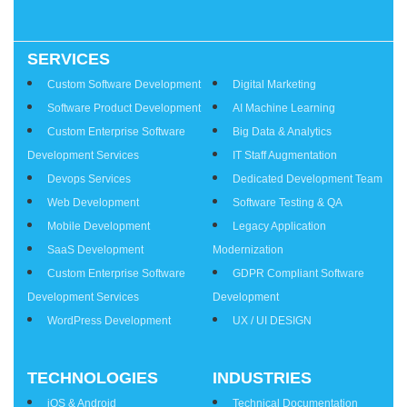
SERVICES
Services
Custom Software Development
Digital Marketing
Software Product Development
AI Machine Learning
Custom Enterprise Software
Big Data & Analytics
Development Services
IT Staff Augmentation
Devops Services
Dedicated Development Team
Web Development
Software Testing & QA
Mobile Development
Legacy Application
SaaS Development
Modernization
Custom Enterprise Software
GDPR Compliant Software
Development Services
Development
WordPress Development
UX / UI DESIGN
TECHNOLOGIES
INDUSTRIES
iOS & Android
Technical Documentation