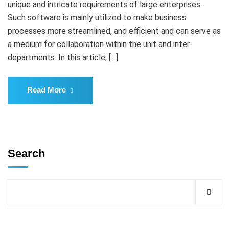
unique and intricate requirements of large enterprises.
Such software is mainly utilized to make business
processes more streamlined, and efficient and can serve as
a medium for collaboration within the unit and inter-
departments. In this article, […]
Read More
Search