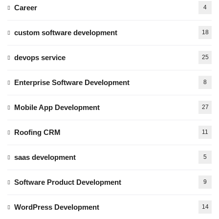
Career
4
custom software development
18
devops service
25
Enterprise Software Development
8
Mobile App Development
27
Roofing CRM
11
saas development
5
Software Product Development
9
WordPress Development
14