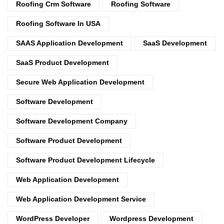
Roofing Crm Software
Roofing Software
Roofing Software In USA
SAAS Application Development
SaaS Development
SaaS Product Development
Secure Web Application Development
Software Development
Software Development Company
Software Product Development
Software Product Development Lifecycle
Web Application Development
Web Application Development Service
WordPress Developer
Wordpress Development