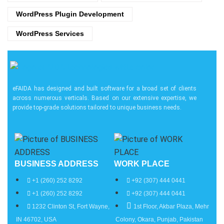
WordPress Plugin Development
WordPress Services
eFAIDA has designed and built software for a broad set of clients
across numerous verticals. Based on our extensive expertise, we
provide top-grade solutions tailored to unique business needs.
BUSINESS ADDRESS
WORK PLACE
+1 (260) 252 8292
+92 (307) 444 0441
+1 (260) 252 8292
+92 (307) 444 0441
1232 Clinton St, Fort Wayne,
1st Floor, Akbar Plaza, Mehr
IN 46702, USA
Colony, Okara, Punjab, Pakistan