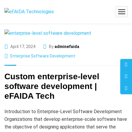
April 17, 2024
By
adminefaida
Enterprise Software Development
Custom enterprise-level
software development |
eFAIDA Tech
Introduction to Enterprise-Level Software Development
Organizations that develop enterprise-scale software have
the objective of designing applications that serve the