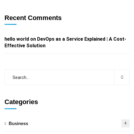
Recent Comments
hello world
on
DevOps as a Service Explained | A Cost-
Effective Solution
Categories
Business
4