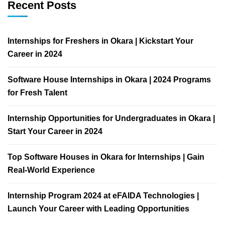
Recent Posts
Internships for Freshers in Okara | Kickstart Your
Career in 2024
Software House Internships in Okara | 2024 Programs
for Fresh Talent
Internship Opportunities for Undergraduates in Okara |
Start Your Career in 2024
Top Software Houses in Okara for Internships | Gain
Real-World Experience
Internship Program 2024 at eFAIDA Technologies |
Launch Your Career with Leading Opportunities