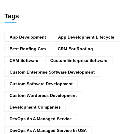
Tags
App Development
App Development Lifecycle
Best Roofing Crm
CRM For Roofing
CRM Software
Custom Enterprise Software
Custom Enterprise Software Development
Custom Software Development
Custom Wordpress Development
Development Companies
DevOps As A Managed Service
DevOps As A Managed Service In USA