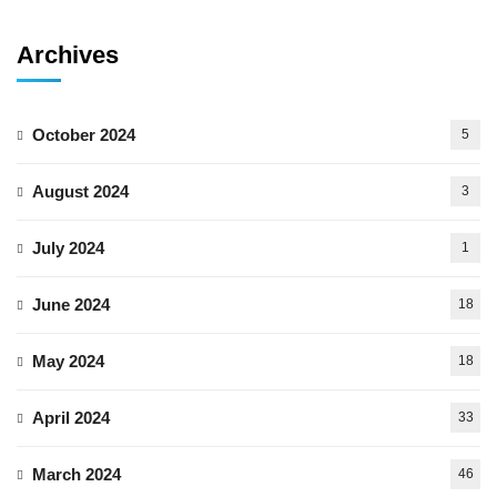
Archives
October 2024
5
August 2024
3
July 2024
1
June 2024
18
May 2024
18
April 2024
33
March 2024
46