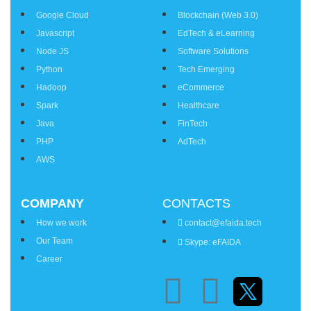
Google Cloud
Blockchain (Web 3.0)
Javascript
EdTech & eLearning
Node JS
Software Solutions
Python
Tech Emerging
Hadoop
eCommerce
Spark
Healthcare
Java
FinTech
PHP
AdTech
AWS
COMPANY
CONTACTS
How we work
contact@efaida.tech
Our Team
Skype: eFAIDA
Career