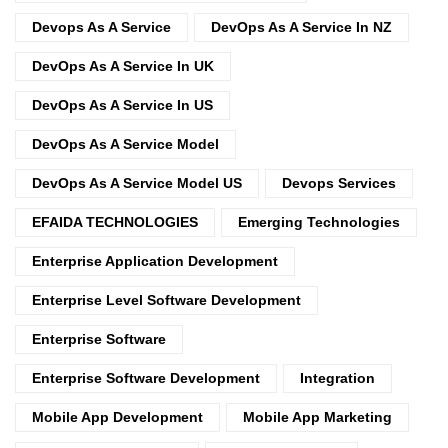
Devops As A Service
DevOps As A Service In NZ
DevOps As A Service In UK
DevOps As A Service In US
DevOps As A Service Model
DevOps As A Service Model US
Devops Services
EFAIDA TECHNOLOGIES
Emerging Technologies
Enterprise Application Development
Enterprise Level Software Development
Enterprise Software
Enterprise Software Development
Integration
Mobile App Development
Mobile App Marketing