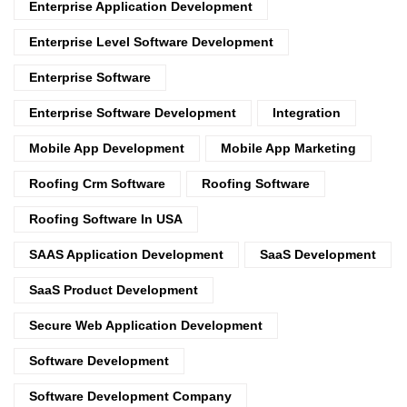
Enterprise Application Development
Enterprise Level Software Development
Enterprise Software
Enterprise Software Development
Integration
Mobile App Development
Mobile App Marketing
Roofing Crm Software
Roofing Software
Roofing Software In USA
SAAS Application Development
SaaS Development
SaaS Product Development
Secure Web Application Development
Software Development
Software Development Company