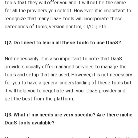
tools that they will offer you and it will not be the same
for all the providers you select. However, it is important to
recognize that many DaaS tools will incorporate these
categories of tools; version control, CI/CD, etc.
Q2. Do I need to learn all these tools to use DaaS?
Not necessarily. It is also important to note that DaaS
providers usually offer managed services to manage the
tools and setup that are used. However, it is not necessary
for you to have a general understanding of these tools but
it will help you to negotiate with your DaaS provider and
get the best from the platform.
Q3. What if my needs are very specific? Are there niche
DaaS tools available?