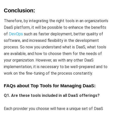
Conclusion:
Therefore, by integrating the right tools in an organization’s
DaaS platform, it will be possible to enhance the benefits
of
DevOps
such as faster deployment, better quality of
software, and increased flexibility in the development
process. So now you understand what is DaaS, what tools
are available, and how to choose them for the needs of
your organization. However, as with any other DaaS
implementation, it is necessary to be well-prepared and to
work on the fine-tuning of the process constantly.
FAQs about Top Tools for Managing DaaS:
Q1. Are these tools included in all DaaS offerings?
Each provider you choose will have a unique set of DaaS