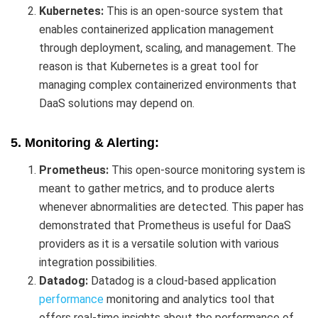
Kubernetes:
This is an open-source system that
enables containerized application management
through deployment, scaling, and management. The
reason is that Kubernetes is a great tool for
managing complex containerized environments that
DaaS solutions may depend on.
5. Monitoring & Alerting:
Prometheus:
This open-source monitoring system is
meant to gather metrics, and to produce alerts
whenever abnormalities are detected. This paper has
demonstrated that Prometheus is useful for DaaS
providers as it is a versatile solution with various
integration possibilities.
Datadog:
Datadog is a cloud-based application
performance
monitoring and analytics tool that
offers real-time insights about the performance of