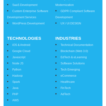
SaaS Development
Modernization
Custom Enterprise Software
GDPR Compliant Software
Development Services
Development
WordPress Development
UX / UI DESIGN
TECHNOLOGIES
INDUSTRIES
iOS & Android
Technical Documentation
Google Cloud
Blockchain (Web 3.0)
Javascript
EdTech & eLearning
Node JS
Software Solutions
Python
Tech Emerging
Hadoop
eCommerce
Spark
Healthcare
Java
FinTech
PHP
AdTech
AWS