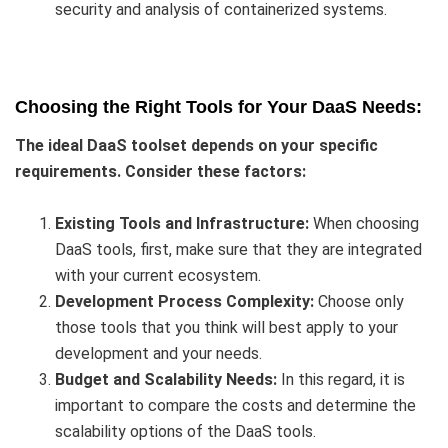
security and analysis of containerized systems.
Choosing the Right Tools for Your DaaS Needs:
The ideal DaaS toolset depends on your specific
requirements. Consider these factors:
Existing Tools and Infrastructure:
When choosing
DaaS tools, first, make sure that they are integrated
with your current ecosystem.
Development Process Complexity:
Choose only
those tools that you think will best apply to your
development and your needs.
Budget and Scalability Needs:
In this regard, it is
important to compare the costs and determine the
scalability options of the DaaS tools.