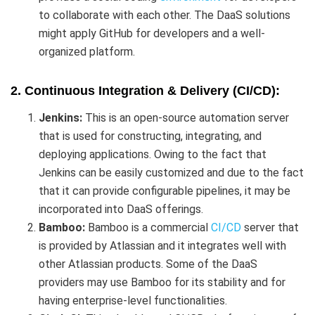
to collaborate with each other. The DaaS solutions
might apply GitHub for developers and a well-
organized platform.
2. Continuous Integration & Delivery (CI/CD):
Jenkins:
This is an open-source automation server
that is used for constructing, integrating, and
deploying applications. Owing to the fact that
Jenkins can be easily customized and due to the fact
that it can provide configurable pipelines, it may be
incorporated into DaaS offerings.
Bamboo:
Bamboo is a commercial
CI/CD
server that
is provided by Atlassian and it integrates well with
other Atlassian products. Some of the DaaS
providers may use Bamboo for its stability and for
having enterprise-level functionalities.