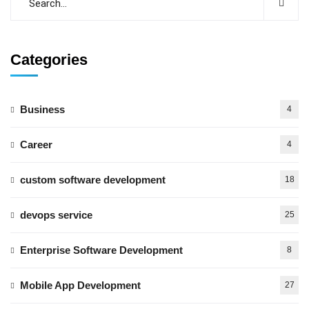
Categories
Business
4
Career
4
custom software development
18
devops service
25
Enterprise Software Development
8
Mobile App Development
27