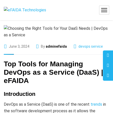
June 3, 2024
By
adminefaida
devops service
Top Tools for Managing
DevOps as a Service (DaaS) |
eFAIDA
Introduction
DevOps as a Service (DaaS) is one of the recent
trends
in
the software development process as it allows the