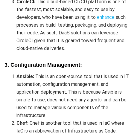
CircleCI:
This cloud-based CI/CD platform is one of
the fastest, most scalable, and easy to use by
developers, who have been using it to
enhance
such
processes as build, testing, packaging, and deploying
their code. As such, DaaS solutions can leverage
CircleCI given that it is geared toward frequent and
cloud-native deliveries.
3. Configuration Management:
Ansible:
This is an open-source tool that is used in IT
automation, configuration management, and
application deployment. This is because Ansible is
simple to use, does not need any agents, and can be
used to manage various components of the
infrastructure.
Chef:
Chef is another tool that is used in IaC where
IaC is an abbreviation of Infrastructure as Code.