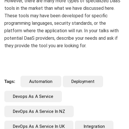
However, there are many more types of specialized DaaS
tools in the market than what we have discussed here.
These tools may have been developed for specific
programming languages, security standards, or the
platform where the application will run. In your talks with
potential DaaS providers, describe your needs and ask if
they provide the tool you are looking for.
Tags:
Automation
Deployment
Devops As A Service
DevOps As A Service In NZ
DevOps As A Service In UK
Integration