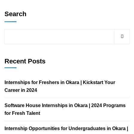
Search
Recent Posts
Internships for Freshers in Okara | Kickstart Your
Career in 2024
Software House Internships in Okara | 2024 Programs
for Fresh Talent
Internship Opportunities for Undergraduates in Okara |