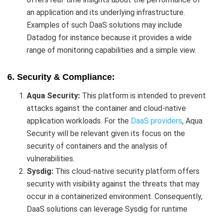
an application and its underlying infrastructure.
Examples of such DaaS solutions may include
Datadog for instance because it provides a wide
range of monitoring capabilities and a simple view.
6. Security & Compliance:
Aqua Security:
This platform is intended to prevent
attacks against the container and cloud-native
application workloads. For the
DaaS providers
, Aqua
Security will be relevant given its focus on the
security of containers and the analysis of
vulnerabilities.
Sysdig:
This cloud-native security platform offers
security with visibility against the threats that may
occur in a containerized environment. Consequently,
DaaS solutions can leverage Sysdig for runtime