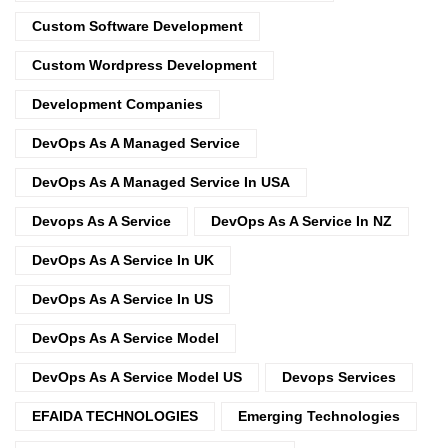
Custom Software Development
Custom Wordpress Development
Development Companies
DevOps As A Managed Service
DevOps As A Managed Service In USA
Devops As A Service
DevOps As A Service In NZ
DevOps As A Service In UK
DevOps As A Service In US
DevOps As A Service Model
DevOps As A Service Model US
Devops Services
EFAIDA TECHNOLOGIES
Emerging Technologies