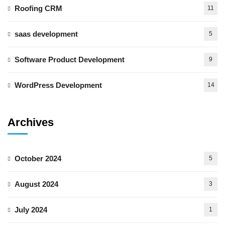
Roofing CRM
11
saas development
5
Software Product Development
9
WordPress Development
14
Archives
October 2024
5
August 2024
3
July 2024
1