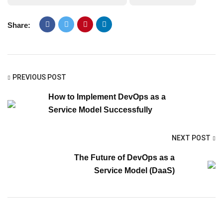
Share:
PREVIOUS POST
How to Implement DevOps as a
Service Model Successfully
NEXT POST
The Future of DevOps as a
Service Model (DaaS)