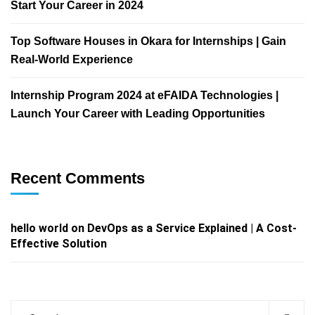
Start Your Career in 2024
Top Software Houses in Okara for Internships | Gain
Real-World Experience
Internship Program 2024 at eFAIDA Technologies |
Launch Your Career with Leading Opportunities
Recent Comments
hello world
on
DevOps as a Service Explained | A Cost-
Effective Solution