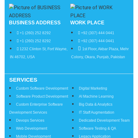
BUSINESS ADDRESS
WORK PLACE
+1 (260) 252 8292
+92 (307) 444 0441
+1 (260) 252 8292
+92 (307) 444 0441
1232 Clinton St, Fort Wayne,
1st Floor, Akbar Plaza, Mehr
IN 46702, USA
Colony, Okara, Punjab, Pakistan
SERVICES
Services
Custom Software Development
Digital Marketing
Software Product Development
AI Machine Learning
Custom Enterprise Software
Big Data & Analytics
Development Services
IT Staff Augmentation
Devops Services
Dedicated Development Team
Web Development
Software Testing & QA
Mobile Development
Legacy Application