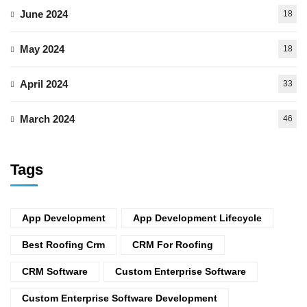
June 2024
18
May 2024
18
April 2024
33
March 2024
46
Tags
App Development
App Development Lifecycle
Best Roofing Crm
CRM For Roofing
CRM Software
Custom Enterprise Software
Custom Enterprise Software Development