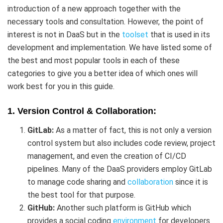
introduction of a new approach together with the
necessary tools and consultation. However, the point of
interest is not in DaaS but in the
toolset
that is used in its
development and implementation. We have listed some of
the best and most popular tools in each of these
categories to give you a better idea of which ones will
work best for you in this guide.
1. Version Control & Collaboration:
GitLab:
As a matter of fact, this is not only a version
control system but also includes code review, project
management, and even the creation of CI/CD
pipelines. Many of the DaaS providers employ GitLab
to manage code sharing and
collaboration
since it is
the best tool for that purpose.
GitHub:
Another such platform is GitHub which
provides a social coding
environment
for developers