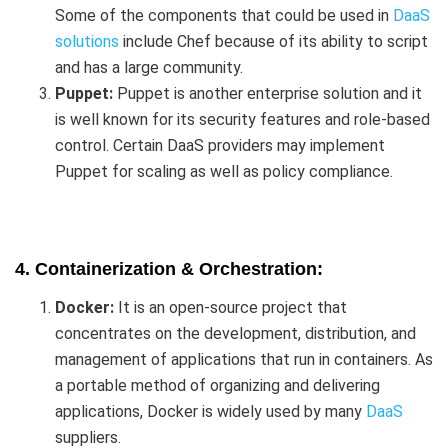
Some of the components that could be used in
DaaS
solutions
include Chef because of its ability to script
and has a large community.
Puppet:
Puppet is another enterprise solution and it
is well known for its security features and role-based
control. Certain DaaS providers may implement
Puppet for scaling as well as policy compliance.
4. Containerization & Orchestration:
Docker:
It is an open-source project that
concentrates on the development, distribution, and
management of applications that run in containers. As
a portable method of organizing and delivering
applications, Docker is widely used by many
DaaS
suppliers.