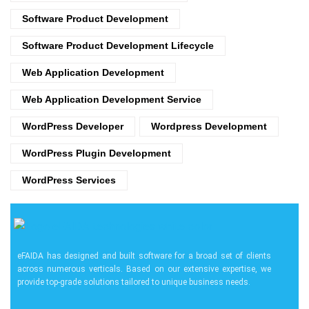
Software Product Development
Software Product Development Lifecycle
Web Application Development
Web Application Development Service
WordPress Developer
Wordpress Development
WordPress Plugin Development
WordPress Services
eFAIDA has designed and built software for a broad set of clients
across numerous verticals. Based on our extensive expertise, we
provide top-grade solutions tailored to unique business needs.